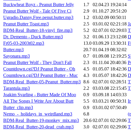
Buckwheat Boyz - Peanut Butter Jelly
1.7
02.04.23 19:24:14
Peanut Butter Wolf - Tale Of Five Ci
2.9
01.10.27 20:51:20
Ugradio.Danny.Free.penut.butter.mp3
1.2
03.02.09 00:50:11
Peanut Butter Toast.mp3
2.5
03.01.02 02:21:18
J
BDM-Real_Butter-18-vinyl_fire.mp3
5.2
02.07.01 02:29:03
T
Dr. Demento - Duck Butter.mp3
3.2
01.06.13 23:12:08
D
Fr05-03-2003t02.mp3
13.0
03.09.29 13:30:31
F
Butter.mp3
20.7
01.04.19 08:32:02
Sayonara.mp3
0.7
01.09.08 12:19:25
S
Peanut Butter Wolf - They Don't Fall
2.3
01.11.04 20:40:36
P
Countdown.cgi?DJ Peanut Butter - Oh
4.5
01.05.07 18:42:36
D
Countdown.cgi?DJ Peanut Butter - Muc
4.3
01.05.07 18:42:26
D
BDM-Real_Butter-05-Peanut_Butter.mp3
8.6
02.07.01 02:28:51
T
Tarantula.mp3
2.2
03.03.08 22:15:45
T
Joakim Svarling - Butter Made Of Moo
0.9
03.09.18 14:03:33
All The Songs I Write Are About Butt
5.5
03.03.21 00:50:31
I
Butter_clip.mp3
0.9
03.01.02 07:50:49
Nemo_-_holidays_in_weirdland.mp3
6.8
(
BDM-Real_Butter-19-monkey_mix.mp3
20.6
02.07.01 02:29:06
T
BDM-Real_Butter-20-dead_crab.mp3
3.0
02.07.01 02:29:06
T