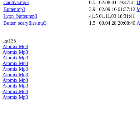
Captiva.mp3
0.5
02.08.01 19:47:31
D
Butter.mp3
3.9
02.09.16 01:37:12
M
Lyon_butter.mp3
41.5
01.11.03 18:31:41
Butter_scaryflies.mp3
1.5
00.04.28 20:08:40
A
aqt135
Atomix Mp3
Atomix Mp3
Atomix Mp3
Atomix Mp3
Atomix Mp3
Atomix Mp3
Atomix Mp3
Atomix Mp3
Atomix Mp3
Atomix Mp3