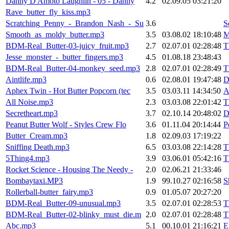
Danny D'Amoto Laughlin - 05 - Danny
4.2
02.09.05 03:21:20
Rave_butter_fly_kiss.mp3
Scratching_Penny_-_Brandon_Nash_-_Su
3.6
S
Smooth_as_moldy_butter.mp3
3.5
03.08.02 18:10:48
M
BDM-Real_Butter-03-juicy_fruit.mp3
2.7
02.07.01 02:28:48
T
Jesse_monster_-_butter_fingers.mp3
4.5
01.08.18 23:48:43
BDM-Real_Butter-04-monkey_seed.mp3
2.8
02.07.01 02:28:49
T
Aintlife.mp3
0.6
02.08.01 19:47:48
D
Aphex Twin - Hot Butter Popcorn (tec
3.5
03.03.11 14:34:50
A
All Noise.mp3
2.3
03.03.08 22:01:42
T
Secretheart.mp3
3.7
02.10.14 20:48:02
D
Peanut Butter Wolf - Styles Crew Flo
3.6
01.11.04 20:14:44
P
Butter_Cream.mp3
1.8
02.09.03 17:19:22
Sniffing Death.mp3
6.5
03.03.08 22:14:28
T
5Thing4.mp3
3.9
03.06.01 05:42:16
T
Rocket Science - Housing The Needy -
2.0
02.06.21 21:33:46
Bombaytaxi.MP3
1.9
99.10.27 02:16:58
S
Rollerball-butter_fairy.mp3
0.9
01.05.07 20:27:20
BDM-Real_Butter-09-unusual.mp3
3.5
02.07.01 02:28:53
T
BDM-Real_Butter-02-blinky_must_die.m
2.0
02.07.01 02:28:48
T
Abc.mp3
5.1
00.10.01 21:16:21
E