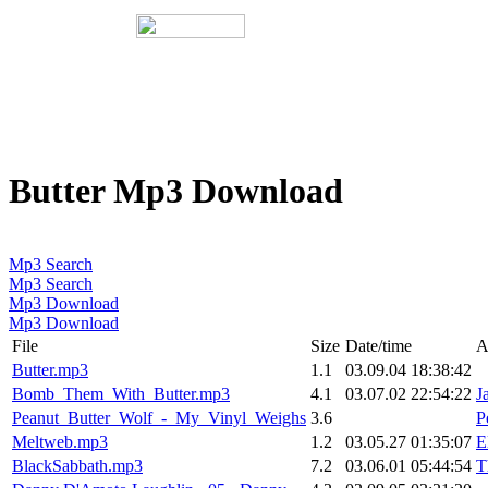
Butter Mp3 Download
Mp3 Search
Mp3 Search
Mp3 Download
Mp3 Download
File
Size
Date/time
A
Butter.mp3
1.1
03.09.04 18:38:42
Bomb_Them_With_Butter.mp3
4.1
03.07.02 22:54:22
J
Peanut_Butter_Wolf_-_My_Vinyl_Weighs
3.6
P
Meltweb.mp3
1.2
03.05.27 01:35:07
E
BlackSabbath.mp3
7.2
03.06.01 05:44:54
T