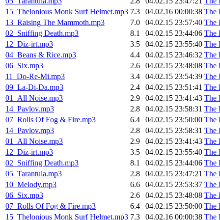
05_Tarantula.mp3
2.8
04.02.15 23:47:21
The 
15_Thelonious Monk Surf Helmet.mp3
7.3
04.02.16 00:00:38
The 
13_Raising The Mammoth.mp3
7.0
04.02.15 23:57:40
The 
02_Sniffing Death.mp3
8.1
04.02.15 23:44:06
The 
12_Diz-irt.mp3
3.5
04.02.15 23:55:40
The 
04_Beans & Rice.mp3
4.4
04.02.15 23:46:32
The 
06_Six.mp3
2.6
04.02.15 23:48:08
The 
11_Do-Re-Mi.mp3
3.4
04.02.15 23:54:39
The 
09_La-Di-Da.mp3
2.4
04.02.15 23:51:41
The 
01_All Noise.mp3
2.9
04.02.15 23:41:43
The 
14_Pavlov.mp3
2.8
04.02.15 23:58:31
The 
07_Rolls Of Fog & Fire.mp3
6.4
04.02.15 23:50:00
The 
14_Pavlov.mp3
2.8
04.02.15 23:58:31
The 
01_All Noise.mp3
2.9
04.02.15 23:41:43
The 
12_Diz-irt.mp3
3.5
04.02.15 23:55:40
The 
02_Sniffing Death.mp3
8.1
04.02.15 23:44:06
The 
05_Tarantula.mp3
2.8
04.02.15 23:47:21
The 
10_Melody.mp3
6.6
04.02.15 23:53:37
The 
06_Six.mp3
2.6
04.02.15 23:48:08
The 
07_Rolls Of Fog & Fire.mp3
6.4
04.02.15 23:50:00
The 
15_Thelonious Monk Surf Helmet.mp3
7.3
04.02.16 00:00:38
The 