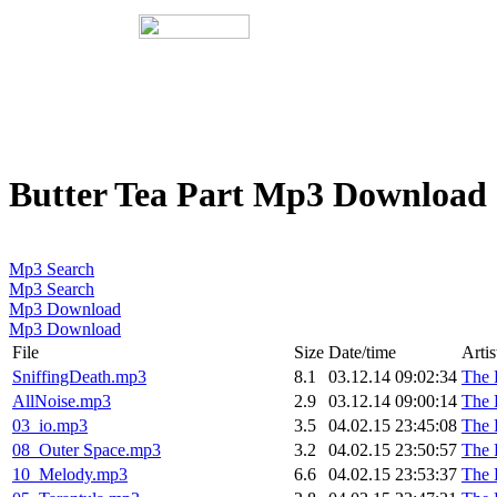
Butter Tea Part Mp3 Download
Mp3 Search
Mp3 Search
Mp3 Download
Mp3 Download
File
Size
Date/time
Artis
SniffingDeath.mp3
8.1
03.12.14 09:02:34
The 
AllNoise.mp3
2.9
03.12.14 09:00:14
The 
03_io.mp3
3.5
04.02.15 23:45:08
The 
08_Outer Space.mp3
3.2
04.02.15 23:50:57
The 
10_Melody.mp3
6.6
04.02.15 23:53:37
The 