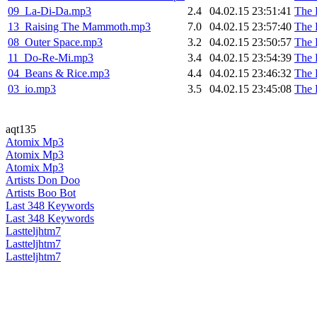
09_La-Di-Da.mp3
2.4
04.02.15 23:51:41
The 
13_Raising The Mammoth.mp3
7.0
04.02.15 23:57:40
The 
08_Outer Space.mp3
3.2
04.02.15 23:50:57
The 
11_Do-Re-Mi.mp3
3.4
04.02.15 23:54:39
The 
04_Beans & Rice.mp3
4.4
04.02.15 23:46:32
The 
03_io.mp3
3.5
04.02.15 23:45:08
The 
aqt135
Atomix Mp3
Atomix Mp3
Atomix Mp3
Artists Don Doo
Artists Boo Bot
Last 348 Keywords
Last 348 Keywords
Lastteljhtm7
Lastteljhtm7
Lastteljhtm7